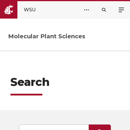
WSU
Molecular Plant Sciences
Search