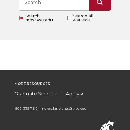
Search
Search all
mps.wsu.edu
wsu.edu
MORE RESOURCES
Graduate School
Apply
509-335-7619
molecular.plants@wsu.edu