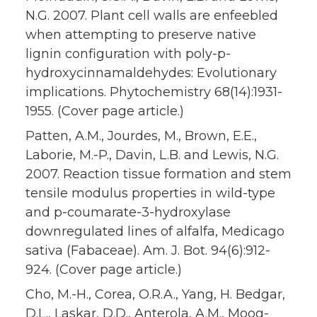
N.G. 2007. Plant cell walls are enfeebled
when attempting to preserve native
lignin configuration with poly-p-
hydroxycinnamaldehydes: Evolutionary
implications. Phytochemistry 68(14):1931-
1955. (Cover page article.)
Patten, A.M., Jourdes, M., Brown, E.E.,
Laborie, M.-P., Davin, L.B. and Lewis, N.G.
2007. Reaction tissue formation and stem
tensile modulus properties in wild-type
and p-coumarate-3-hydroxylase
downregulated lines of alfalfa, Medicago
sativa (Fabaceae). Am. J. Bot. 94(6):912-
924. (Cover page article.)
Cho, M.-H., Corea, O.R.A., Yang, H. Bedgar,
D.L., Laskar, D.D., Anterola, A.M., Moog-