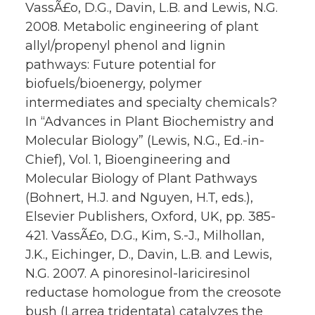
VassÃ£o, D.G., Davin, L.B. and Lewis, N.G.
2008. Metabolic engineering of plant
allyl/propenyl phenol and lignin
pathways: Future potential for
biofuels/bioenergy, polymer
intermediates and specialty chemicals?
In “Advances in Plant Biochemistry and
Molecular Biology” (Lewis, N.G., Ed.-in-
Chief), Vol. 1, Bioengineering and
Molecular Biology of Plant Pathways
(Bohnert, H.J. and Nguyen, H.T, eds.),
Elsevier Publishers, Oxford, UK, pp. 385-
421. VassÃ£o, D.G., Kim, S.-J., Milhollan,
J.K., Eichinger, D., Davin, L.B. and Lewis,
N.G. 2007. A pinoresinol-lariciresinol
reductase homologue from the creosote
bush (Larrea tridentata) catalyzes the