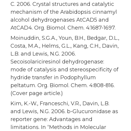
C. 2006. Crystal structures and catalytic
mechanism of the Arabidopsis cinnamyl
alcohol dehydrogenases AtCAD5 and
AtCAD4. Org. Biomol. Chem. 4:1687-1697.
Moinuddin, S.G.A., Youn, B.H., Bedgar, D.L.,
Costa, M.A., Helms, G.L., Kang, C.H., Davin,
L.B. and Lewis, N.G. 2006.
Secoisolariciresinol dehydrogenase:
mode of catalysis and stereospecificity of
hydride transfer in Podophyllum
peltatum. Org. Biomol. Chem. 4:808-816.
(Cover page article.)
Kim, K.-W., Franceschi, V.R., Davin, L.B.
and Lewis, N.G. 2006. b-Glucuronidase as
reporter gene: Advantages and
limitations. In “Methods in Molecular