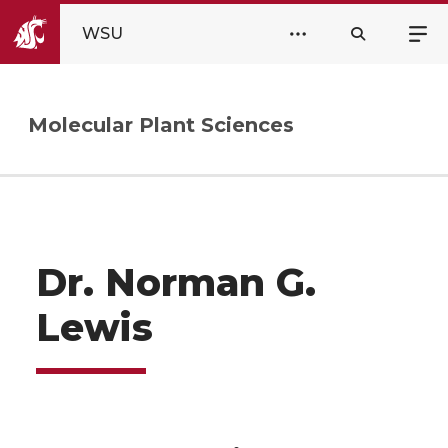
WSU
Molecular Plant Sciences
Dr. Norman G.
Lewis