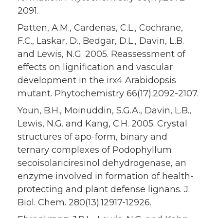
2091.
Patten, A.M., Cardenas, C.L., Cochrane,
F.C., Laskar, D., Bedgar, D.L., Davin, L.B.
and Lewis, N.G. 2005. Reassessment of
effects on lignification and vascular
development in the irx4 Arabidopsis
mutant. Phytochemistry 66(17):2092-2107.
Youn, B.H., Moinuddin, S.G.A., Davin, L.B.,
Lewis, N.G. and Kang, C.H. 2005. Crystal
structures of apo-form, binary and
ternary complexes of Podophyllum
secoisolariciresinol dehydrogenase, an
enzyme involved in formation of health-
protecting and plant defense lignans. J.
Biol. Chem. 280(13):12917-12926.