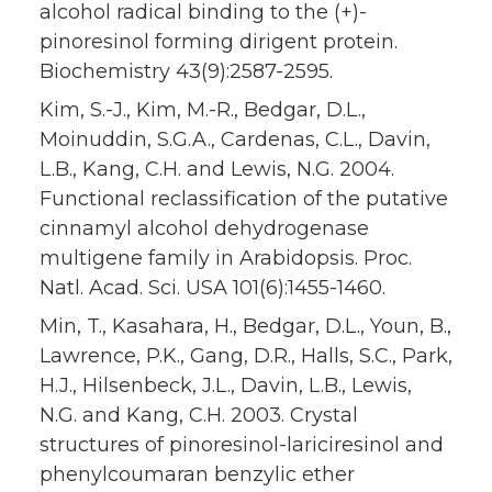
alcohol radical binding to the (+)-
pinoresinol forming dirigent protein.
Biochemistry 43(9):2587-2595.
Kim, S.-J., Kim, M.-R., Bedgar, D.L.,
Moinuddin, S.G.A., Cardenas, C.L., Davin,
L.B., Kang, C.H. and Lewis, N.G. 2004.
Functional reclassification of the putative
cinnamyl alcohol dehydrogenase
multigene family in Arabidopsis. Proc.
Natl. Acad. Sci. USA 101(6):1455-1460.
Min, T., Kasahara, H., Bedgar, D.L., Youn, B.,
Lawrence, P.K., Gang, D.R., Halls, S.C., Park,
H.J., Hilsenbeck, J.L., Davin, L.B., Lewis,
N.G. and Kang, C.H. 2003. Crystal
structures of pinoresinol-lariciresinol and
phenylcoumaran benzylic ether