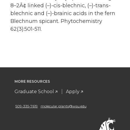
8–2Â¢ linked (–)-cis-blechnic, (–)-trans-
blechnic and (–)-brainic acids in the fern
Blechnum spicant. Phytochemistry
62(3):501-511.
MORE RESOURCES
Graduate School
Apply
509-335-7619
molecular.plants@wsu.edu