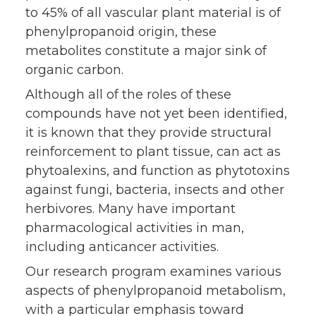
to 45% of all vascular plant material is of
phenylpropanoid origin, these
metabolites constitute a major sink of
organic carbon.
Although all of the roles of these
compounds have not yet been identified,
it is known that they provide structural
reinforcement to plant tissue, can act as
phytoalexins, and function as phytotoxins
against fungi, bacteria, insects and other
herbivores. Many have important
pharmacological activities in man,
including anticancer activities.
Our research program examines various
aspects of phenylpropanoid metabolism,
with a particular emphasis toward