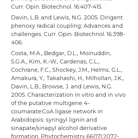
Curr. Opin. Biotechnol. 16:407-415.
Davin, L.B. and Lewis, N.G. 2005. Dirigent
phenoxy radical coupling: Advances and
challenges. Curr. Opin. Biotechnol. 16:398-
406.
Costa, M.A., Bedgar, D.L., Moinuddin,
S.G.A., Kim, K.-W., Cardenas, C.L.,
Cochrane, F.C., Shockey, J.M., Helms, G.L.,
Amakura, Y., Takahashi, H., Milhollan, J.K.,
Davin, L.B., Browse, J. and Lewis, N.G.
2005. Characterization in vitro and in vivo
of the putative multigene 4-
coumarate:CoA ligase network in
Arabidopsis: syringyl lignin and
sinapate/sinapyl alcohol derivative
formation. Phytochemistry 66(17):2072-