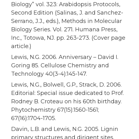
Biology” vol. 323: Arabidopsis Protocols,
Second Edition (Salinas, J. and Sanchez-
Serrano, J.J., eds.), Methods in Molecular
Biology Series. Vol. 271. Humana Press,
Inc., Totowa, NJ. pp. 263-273. (Cover page
article.)
Lewis, N.G. 2006. Anniversary – David I.
Goring 85. Cellulose Chemistry and
Technology 40(3-4):145-147.
Lewis, N.G., Bolwell, G.P., Strack, D. 2006.
Editorial: Special issue dedicated to Prof.
Rodney B. Croteau on his 60th birthday.
Phytochemistry 67(15):1560-1561;
67(16):1704-1705.
Davin, L.B. and Lewis, N.G. 2005. Lignin
primary structures and dirigent sites.