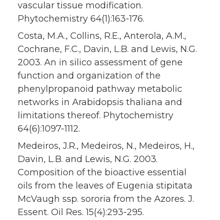
vascular tissue modification.
Phytochemistry 64(1):163-176.
Costa, M.A., Collins, R.E., Anterola, A.M.,
Cochrane, F.C., Davin, L.B. and Lewis, N.G.
2003. An in silico assessment of gene
function and organization of the
phenylpropanoid pathway metabolic
networks in Arabidopsis thaliana and
limitations thereof. Phytochemistry
64(6):1097-1112.
Medeiros, J.R., Medeiros, N., Medeiros, H.,
Davin, L.B. and Lewis, N.G. 2003.
Composition of the bioactive essential
oils from the leaves of Eugenia stipitata
McVaugh ssp. sororia from the Azores. J.
Essent. Oil Res. 15(4):293-295.