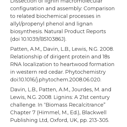
Dissection of lignin macromolecular
configuration and assembly: Comparison
to related biochemical processes in
allyl/propenyl phenol and lignan
biosynthesis. Natural Product Reports
(doi 10.1039/B510386J).
Patten, A.M., Davin, L.B., Lewis, N.G. 2008.
Relationship of dirigent protein and 18s
RNA localization to heartwood formation
in western red cedar. Phytochemistry
doi:10.1016/j.phytochem.2008.06.020.
Davin, L.B., Patten, A.M., Jourdes, M. and
Lewis, N.G. 2008. Lignins: A 21st century
challenge. In “Biomass Recalcitrance”
Chapter 7 (Himmel, M., Ed.), Blackwell
Publishing Ltd, Oxford, UK, pp. 213-305.