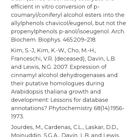
efficient in vitro conversion of p-
coumaryl/coniferyl alcohol esters into the
allylphenols chavicol/eugenol, but not the
propenylphenols p-anol/isoeugenol. Arch.
Biochem. Biophys. 465:209–218.
Kim, S.-J, Kim, K.-W., Cho, M.-H.,
Franceschi, V.R. (deceased), Davin, L.B.
and Lewis, N.G. 2007. Expression of
cinnamyl alcohol dehydrogenases and
their putative homologues during
Arabidopsis thaliana growth and
development: Lessons for database
annotations? Phytochemistry 68(14):1956-
1973.
Jourdes, M., Cardenas, C.L., Laskar, D.D.,
Moinuddin, S.G.A., Davin, L.B. and Lewis,