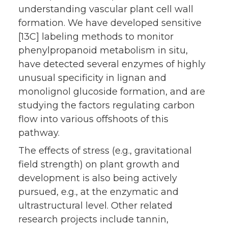
understanding vascular plant cell wall
formation. We have developed sensitive
[13C] labeling methods to monitor
phenylpropanoid metabolism in situ,
have detected several enzymes of highly
unusual specificity in lignan and
monolignol glucoside formation, and are
studying the factors regulating carbon
flow into various offshoots of this
pathway.
The effects of stress (e.g., gravitational
field strength) on plant growth and
development is also being actively
pursued, e.g., at the enzymatic and
ultrastructural level. Other related
research projects include tannin,