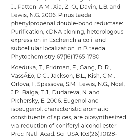
J., Patten, A.M., Xia, Z.-Q., Davin, L.B. and
Lewis, N.G. 2006. Pinus taeda
phenylpropenal double-bond reductase:
Purification, cDNA cloning, heterologous
expression in Escherichia coli, and
subcellular localization in P. taeda.
Phytochemistry 67(16):1765-1780.
Koeduka, T., Fridman, E., Gang, D. R.,
VassÃ£o, D.G., Jackson, B.L., Kish, C.M.,
Orlova, I., Spassova, S.M., Lewis, N.G., Noel,
J.P., Baiga, T.J., Dudareva, N. and
Pichersky, E. 2006. Eugenol and
isoeugenol, characteristic aromatic
constituents of spices, are biosynthesized
via reduction of coniferyl alcohol ester.
Proc. Natl. Acad. Sci. USA 103(26):10128-