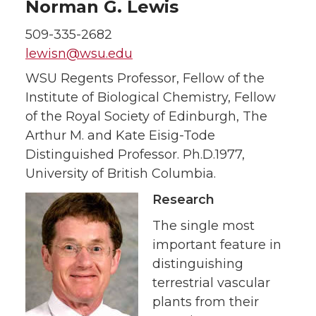
Norman G. Lewis
509-335-2682
lewisn@wsu.edu
WSU Regents Professor, Fellow of the
Institute of Biological Chemistry, Fellow
of the Royal Society of Edinburgh, The
Arthur M. and Kate Eisig-Tode
Distinguished Professor. Ph.D.1977,
University of British Columbia.
Research
The single most
important feature in
distinguishing
terrestrial vascular
plants from their