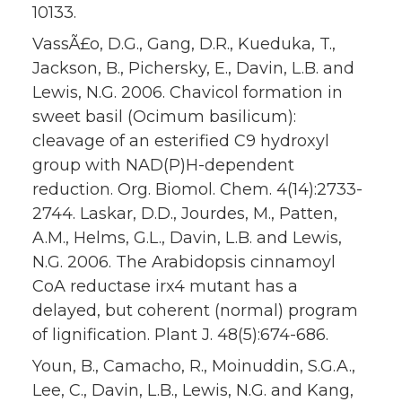
10133.
VassÃ£o, D.G., Gang, D.R., Kueduka, T.,
Jackson, B., Pichersky, E., Davin, L.B. and
Lewis, N.G. 2006. Chavicol formation in
sweet basil (Ocimum basilicum):
cleavage of an esterified C9 hydroxyl
group with NAD(P)H-dependent
reduction. Org. Biomol. Chem. 4(14):2733-
2744. Laskar, D.D., Jourdes, M., Patten,
A.M., Helms, G.L., Davin, L.B. and Lewis,
N.G. 2006. The Arabidopsis cinnamoyl
CoA reductase irx4 mutant has a
delayed, but coherent (normal) program
of lignification. Plant J. 48(5):674-686.
Youn, B., Camacho, R., Moinuddin, S.G.A.,
Lee, C., Davin, L.B., Lewis, N.G. and Kang,