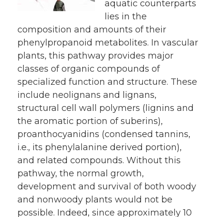
aquatic counterparts
lies in the
composition and amounts of their
phenylpropanoid metabolites. In vascular
plants, this pathway provides major
classes of organic compounds of
specialized function and structure. These
include neolignans and lignans,
structural cell wall polymers (lignins and
the aromatic portion of suberins),
proanthocyanidins (condensed tannins,
i.e., its phenylalanine derived portion),
and related compounds. Without this
pathway, the normal growth,
development and survival of both woody
and nonwoody plants would not be
possible. Indeed, since approximately 10