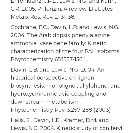
Ehrenkranz, J.R.L., Lewis, N.G. and Kahn,
C.R. 2005. Phlorizin: A review. Diabetes
Metab. Res. Rev. 21:31-38.
Cochrane, F.C., Davin, L.B. and Lewis, N.G.
2004. The Arabidopsis phenylalanine
ammonia lyase gene family: Kinetic
characterization of the four PAL isoforms.
Phytochemistry 65:1557-1564.
Davin, L.B. and Lewis, N.G. 2004. An
historical perspective on lignan
biosynthesis: monolignol, allylphenol and
hydroxycinnamic acid coupling and
downstream metabolism.
Phytochemistry Rev. 3:257-288 (2003).
Halls, S., Davin, L.B., Kramer, D.M. and
Lewis, N.G. 2004. Kinetic study of coniferyl