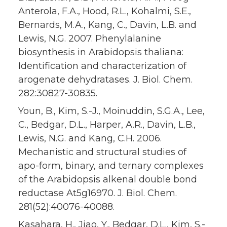
Anterola, F.A., Hood, R.L., Kohalmi, S.E.,
Bernards, M.A., Kang, C., Davin, L.B. and
Lewis, N.G. 2007. Phenylalanine
biosynthesis in Arabidopsis thaliana:
Identification and characterization of
arogenate dehydratases. J. Biol. Chem.
282:30827-30835.
Youn, B., Kim, S.-J., Moinuddin, S.G.A., Lee,
C., Bedgar, D.L., Harper, A.R., Davin, L.B.,
Lewis, N.G. and Kang, C.H. 2006.
Mechanistic and structural studies of
apo-form, binary, and ternary complexes
of the Arabidopsis alkenal double bond
reductase At5g16970. J. Biol. Chem.
281(52):40076-40088.
Kasahara, H., Jiao, Y., Bedgar, D.L., Kim, S.-