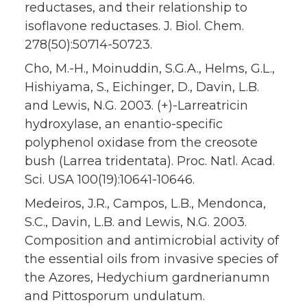
reductases, and their relationship to
isoflavone reductases. J. Biol. Chem.
278(50):50714-50723.
Cho, M.-H., Moinuddin, S.G.A., Helms, G.L.,
Hishiyama, S., Eichinger, D., Davin, L.B.
and Lewis, N.G. 2003. (+)-Larreatricin
hydroxylase, an enantio-specific
polyphenol oxidase from the creosote
bush (Larrea tridentata). Proc. Natl. Acad.
Sci. USA 100(19):10641-10646.
Medeiros, J.R., Campos, L.B., Mendonca,
S.C., Davin, L.B. and Lewis, N.G. 2003.
Composition and antimicrobial activity of
the essential oils from invasive species of
the Azores, Hedychium gardnerianumn
and Pittosporum undulatum.