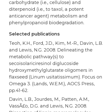
carbohydrate (i.e., cellulose) and
diterpenoid (i.e., to taxol, a potent
anticancer agent) metabolism and
phenylpropanoid biodegradation.
Selected publications
Teoh, K.H., Ford, J.D., Kim, M.-R., Davin, L.B.
and Lewis, N.G. 2008. Delineating the
metabolic pathway(s) to
secoisolariciresinol diglucoside
hydroxymethylglutarate oligomers in
flaxseed (Linum usitatissimum). Focus on
Omega 3. (Lands, W.E.M.), AOCS Press,
pp.41-62.
Davin, L.B., Jourdes, M., Patten, A.M.,
VassÃ£o, D.G. and Lewis, N.G. 2008.