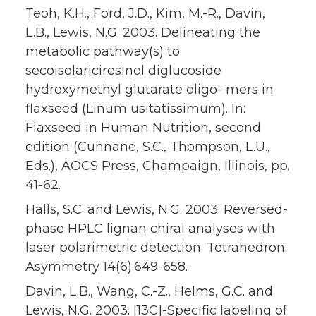
Teoh, K.H., Ford, J.D., Kim, M.-R., Davin,
L.B., Lewis, N.G. 2003. Delineating the
metabolic pathway(s) to
secoisolariciresinol diglucoside
hydroxymethyl glutarate oligo- mers in
flaxseed (Linum usitatissimum). In:
Flaxseed in Human Nutrition, second
edition (Cunnane, S.C., Thompson, L.U.,
Eds.), AOCS Press, Champaign, Illinois, pp.
41-62.
Halls, S.C. and Lewis, N.G. 2003. Reversed-
phase HPLC lignan chiral analyses with
laser polarimetric detection. Tetrahedron:
Asymmetry 14(6):649-658.
Davin, L.B., Wang, C.-Z., Helms, G.C. and
Lewis, N.G. 2003. [13C]-Specific labeling of