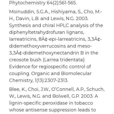
Phytochemistry 64(2):561-565.
Moinuddin, S.G.A., Hishiyama, S., Cho, M.-
H., Davin, L.B. and Lewis, N.G. 2003.
Synthesis and chiral HPLC analysis of the
diphenyltetrahydrofuran lignans,
larreatricins, 8Â¢-epi-larreatricins, 3,3Â¢-
didemethoxyverrucosins and meso-
3,3Â¢-didemethoxynectandrin B in the
creosote bush (Larrea tridentata):
Evidence for regiospecific control of
coupling. Organic and Biomolecular
Chemistry, 1(13):2307-2313.
Blee, K., Choi, J.W., O’Connell, A.P., Schuch,
W., Lewis, N.G. and Bolwell, G.P. 2003. A
lignin-specific peroxidase in tobacco
whose antisense suppression leads to